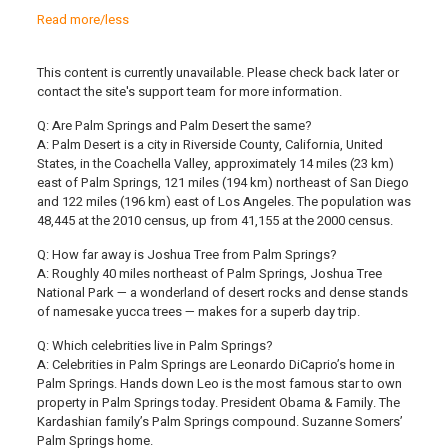
Read more/less
This content is currently unavailable. Please check back later or
contact the site's support team for more information.
Q: Are Palm Springs and Palm Desert the same?
A: Palm Desert is a city in Riverside County, California, United
States, in the Coachella Valley, approximately 14 miles (23 km)
east of Palm Springs, 121 miles (194 km) northeast of San Diego
and 122 miles (196 km) east of Los Angeles. The population was
48,445 at the 2010 census, up from 41,155 at the 2000 census.
Q: How far away is Joshua Tree from Palm Springs?
A: Roughly 40 miles northeast of Palm Springs, Joshua Tree
National Park — a wonderland of desert rocks and dense stands
of namesake yucca trees — makes for a superb day trip.
Q: Which celebrities live in Palm Springs?
A: Celebrities in Palm Springs are Leonardo DiCaprio’s home in
Palm Springs. Hands down Leo is the most famous star to own
property in Palm Springs today. President Obama & Family. The
Kardashian family’s Palm Springs compound. Suzanne Somers’
Palm Springs home.