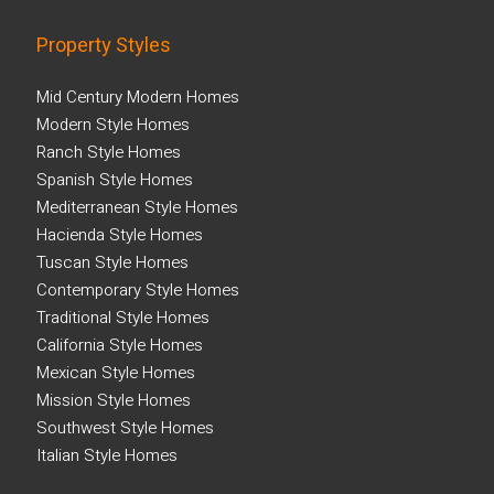
Property Styles
Mid Century Modern Homes
Modern Style Homes
Ranch Style Homes
Spanish Style Homes
Mediterranean Style Homes
Hacienda Style Homes
Tuscan Style Homes
Contemporary Style Homes
Traditional Style Homes
California Style Homes
Mexican Style Homes
Mission Style Homes
Southwest Style Homes
Italian Style Homes