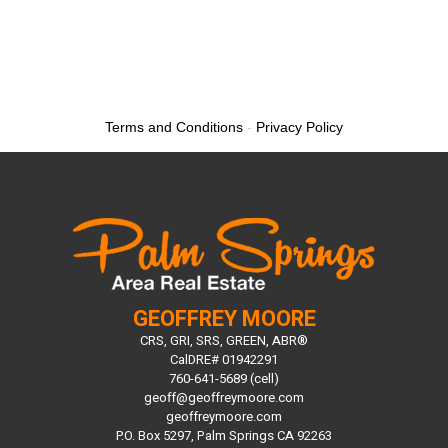
Terms and Conditions
-
Privacy Policy
GEOFFREY MOORE
CRS, GRI, SRS, GREEN, ABR®
CalDRE# 01942291
760-641-5689 (cell)
geoff@geoffreymoore.com
geoffreymoore.com
P.O. Box 5297, Palm Springs CA 92263