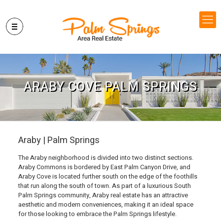
ARABY COVE PALM SPRINGS
Araby | Palm Springs
The Araby neighborhood is divided into two distinct sections.
Araby Commons is bordered by East Palm Canyon Drive, and
Araby Cove is located further south on the edge of the foothills
that run along the south of town. As part of a luxurious South
Palm Springs community, Araby real estate has an attractive
aesthetic and modern conveniences, making it an ideal space
for those looking to embrace the Palm Springs lifestyle.