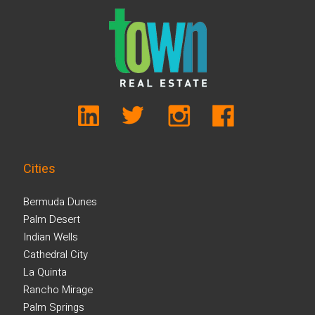
Cities
Bermuda Dunes
Palm Desert
Indian Wells
Cathedral City
La Quinta
Rancho Mirage
Palm Springs