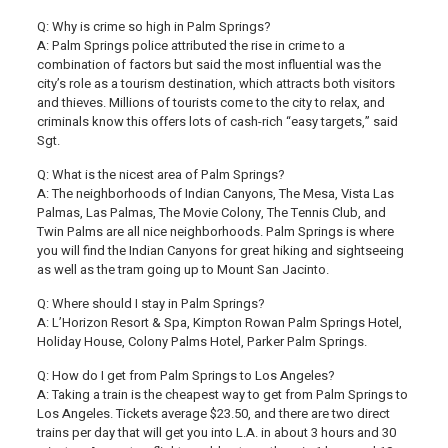
Q: Why is crime so high in Palm Springs?
A: Palm Springs police attributed the rise in crime to a
combination of factors but said the most influential was the
city’s role as a tourism destination, which attracts both visitors
and thieves. Millions of tourists come to the city to relax, and
criminals know this offers lots of cash-rich “easy targets,” said
Sgt.
Q: What is the nicest area of Palm Springs?
A: The neighborhoods of Indian Canyons, The Mesa, Vista Las
Palmas, Las Palmas, The Movie Colony, The Tennis Club, and
Twin Palms are all nice neighborhoods. Palm Springs is where
you will find the Indian Canyons for great hiking and sightseeing
as well as the tram going up to Mount San Jacinto.
Q: Where should I stay in Palm Springs?
A: L’Horizon Resort & Spa, Kimpton Rowan Palm Springs Hotel,
Holiday House, Colony Palms Hotel, Parker Palm Springs.
Q: How do I get from Palm Springs to Los Angeles?
A: Taking a train is the cheapest way to get from Palm Springs to
Los Angeles. Tickets average $23.50, and there are two direct
trains per day that will get you into L.A. in about 3 hours and 30