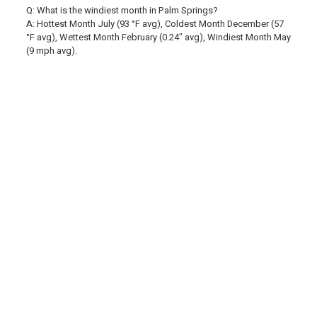
Q: What is the windiest month in Palm Springs?
A: Hottest Month July (93 °F avg), Coldest Month December (57
°F avg), Wettest Month February (0.24″ avg), Windiest Month May
(9 mph avg).