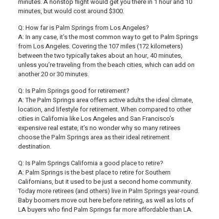
minutes. A nonstop flight would get you there in 1 hour and 10
minutes, but would cost around $300.
Q: How far is Palm Springs from Los Angeles?
A: In any case, it’s the most common way to get to Palm Springs
from Los Angeles. Covering the 107 miles (172 kilometers)
between the two typically takes about an hour, 40 minutes,
unless you’re traveling from the beach cities, which can add on
another 20 or 30 minutes.
Q: Is Palm Springs good for retirement?
A: The Palm Springs area offers active adults the ideal climate,
location, and lifestyle for retirement. When compared to other
cities in California like Los Angeles and San Francisco’s
expensive real estate, it’s no wonder why so many retirees
choose the Palm Springs area as their ideal retirement
destination.
Q: Is Palm Springs California a good place to retire?
A: Palm Springs is the best place to retire for Southern
Californians, but it used to be just a second home community.
Today more retirees (and others) live in Palm Springs year-round.
Baby boomers move out here before retiring, as well as lots of
LA buyers who find Palm Springs far more affordable than LA.