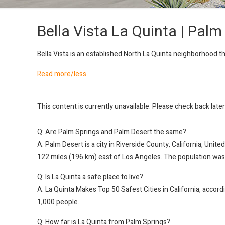
Bella Vista La Quinta | Palm
Bella Vista is an established North La Quinta neighborhood 
Read more/less
This content is currently unavailable. Please check back late
Q: Are Palm Springs and Palm Desert the same?
A: Palm Desert is a city in Riverside County, California, Uni
122 miles (196 km) east of Los Angeles. The population was
Q: Is La Quinta a safe place to live?
A: La Quinta Makes Top 50 Safest Cities in California, accord
1,000 people.
Q: How far is La Quinta from Palm Springs?