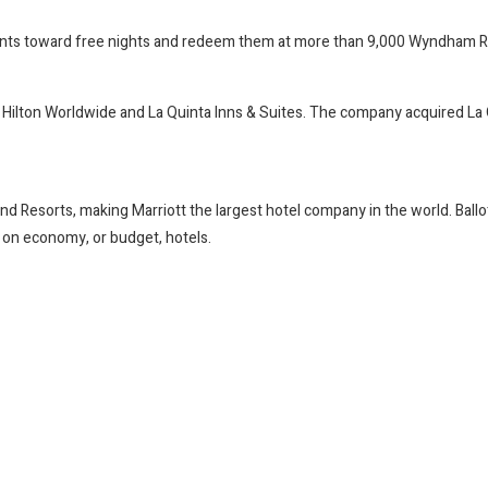
oints toward free nights and redeem them at more than 9,000 Wyndham 
ilton Worldwide and La Quinta Inns & Suites. The company acquired La Quin
nd Resorts, making Marriott the largest hotel company in the world. Ballo
y on economy, or budget, hotels.