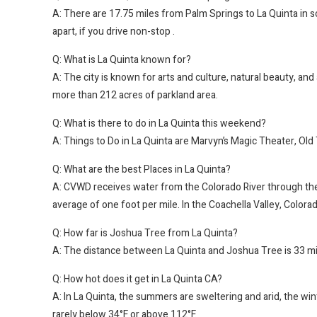
A: There are 17.75 miles from Palm Springs to La Quinta in s
apart, if you drive non-stop .
Q: What is La Quinta known for?
A: The city is known for arts and culture, natural beauty, an
more than 212 acres of parkland area.
Q: What is there to do in La Quinta this weekend?
A: Things to Do in La Quinta are Marvyn’s Magic Theater, Old 
Q: What are the best Places in La Quinta?
A: CVWD receives water from the Colorado River through the 1
average of one foot per mile. In the Coachella Valley, Colorado
Q: How far is Joshua Tree from La Quinta?
A: The distance between La Quinta and Joshua Tree is 33 mil
Q: How hot does it get in La Quinta CA?
A: In La Quinta, the summers are sweltering and arid, the wint
rarely below 34°F or above 112°F.