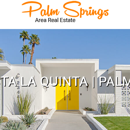
STA LA QUINTA | PAL