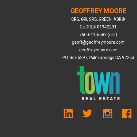
GEOFFREY MOORE
CRS, GRI, SRS, GREEN, ABR®
CalDRE# 01942291
760-641-5689 (cell)
geoff@geoffreymoore.com
geoffreymoore.com
P.O. Box 5297, Palm Springs CA 92263