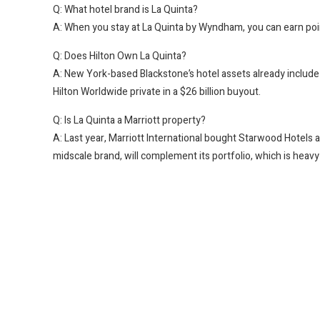
Q: What hotel brand is La Quinta?
A: When you stay at La Quinta by Wyndham, you can earn p
Q: Does Hilton Own La Quinta?
A: New York-based Blackstone’s hotel assets already include H
Hilton Worldwide private in a $26 billion buyout.
Q: Is La Quinta a Marriott property?
A: Last year, Marriott International bought Starwood Hotels a
midscale brand, will complement its portfolio, which is heav