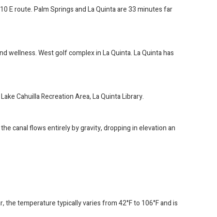
I-10 E route. Palm Springs and La Quinta are 33 minutes far
and wellness. West golf complex in La Quinta. La Quinta has
Lake Cahuilla Recreation Area, La Quinta Library.
e canal flows entirely by gravity, dropping in elevation an
ar, the temperature typically varies from 42°F to 106°F and is