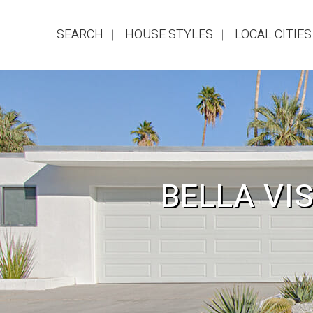
SEARCH
HOUSE STYLES
LOCAL CITIES
BELLA VI