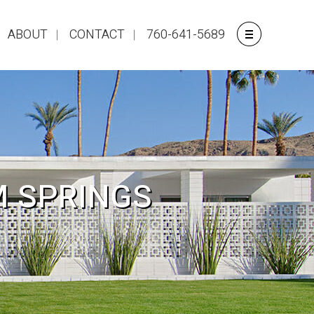
ABOUT
CONTACT
760-641-5689
M SPRINGS