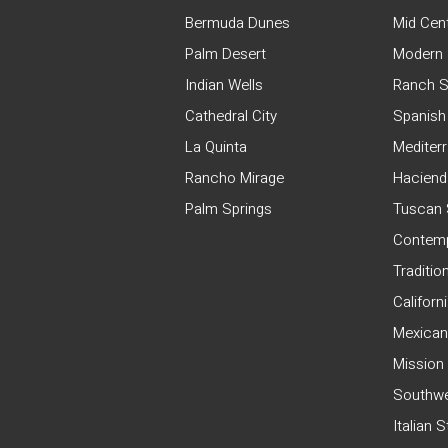
Bermuda Dunes
Mid Cen
Palm Desert
Modern 
Indian Wells
Ranch S
Cathedral City
Spanish
La Quinta
Mediter
Rancho Mirage
Haciend
Palm Springs
Tuscan 
Contemp
Traditio
Californ
Mexican
Mission
Southwe
Italian 