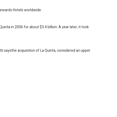
Rewards Hotels worldwide.
ta in 2006 for about $3.4 billion. A year later, it took
tti saysthe acquisition of La Quinta, considered an upper