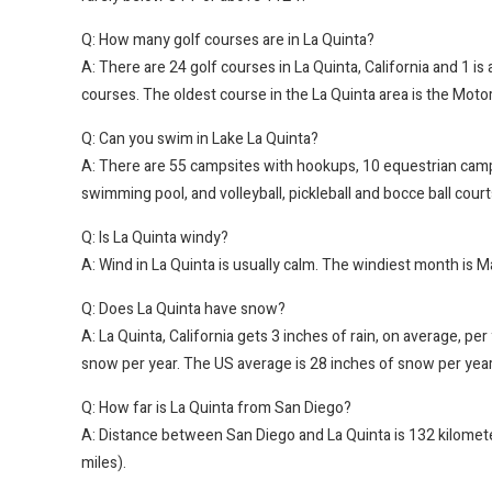
Q: How many golf courses are in La Quinta?
A: There are 24 golf courses in La Quinta, California and 1 is
courses. The oldest course in the La Quinta area is the Mot
Q: Can you swim in Lake La Quinta?
A: There are 55 campsites with hookups, 10 equestrian campin
swimming pool, and volleyball, pickleball and bocce ball court
Q: Is La Quinta windy?
A: Wind in La Quinta is usually calm. The windiest month is M
Q: Does La Quinta have snow?
A: La Quinta, California gets 3 inches of rain, on average, pe
snow per year. The US average is 28 inches of snow per year
Q: How far is La Quinta from San Diego?
A: Distance between San Diego and La Quinta is 132 kilomete
miles).