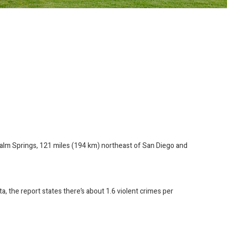
f Palm Springs, 121 miles (194 km) northeast of San Diego and
a, the report states there’s about 1.6 violent crimes per