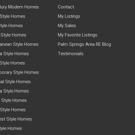
tury Modern Homes
Contact
Style Homes
My Listings
tyle Homes
My Sales
 Style Homes
My Favorite Listings
ranean Style Homes
Palm Springs Area RE Blog
a Style Homes
Testimonials
Style Homes
orary Style Homes
nal Style Homes
ia Style Homes
 Style Homes
 Style Homes
st Style Homes
Style Homes