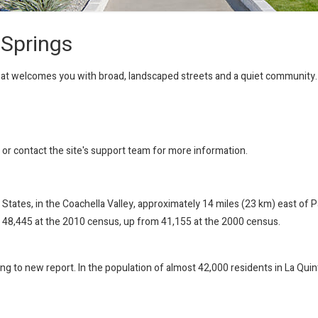
 Springs
that welcomes you with broad, landscaped streets and a quiet community.
r or contact the site's support team for more information.
ted States, in the Coachella Valley, approximately 14 miles (23 km) east o
 48,445 at the 2010 census, up from 41,155 at the 2000 census.
ing to new report. In the population of almost 42,000 residents in La Quint