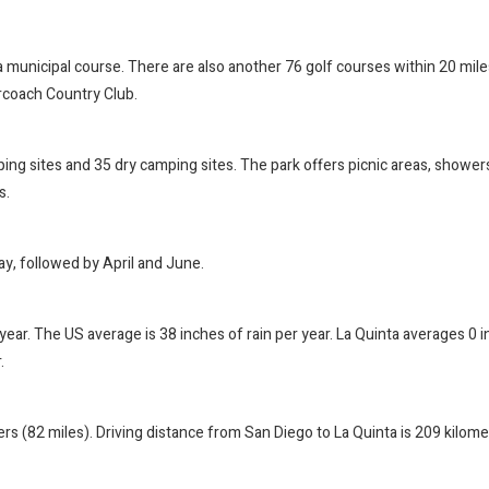
 a municipal course. There are also another 76 golf courses within 20 mile
orcoach Country Club.
g sites and 35 dry camping sites. The park offers picnic areas, showers, 
s.
ay, followed by April and June.
r year. The US average is 38 inches of rain per year. La Quinta averages 0 
.
rs (82 miles). Driving distance from San Diego to La Quinta is 209 kilom