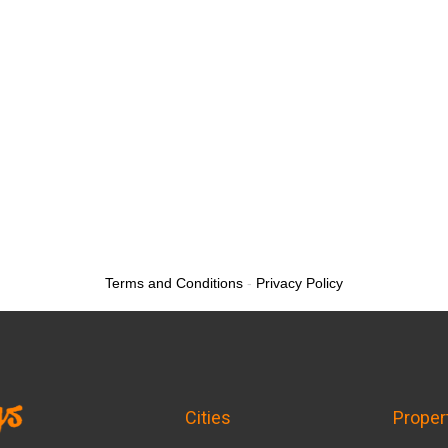
Terms and Conditions
-
Privacy Policy
Cities
Proper