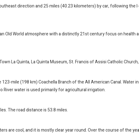
outheast direction and 25 miles (40.23 kilometers) by car, following the 
d an Old World atmosphere with a distinctly 21st century focus on health 
Town La Quinta, La Quinta Museum, St. Francis of Assisi Catholic Church, 
23-mile (198 km) Coachella Branch of the All American Canal. Water in th
 River water is used primarily for agricultural irrigation.
es. The road distance is 53.8 miles.
ers are cool, and it is mostly clear year round. Over the course of the ye