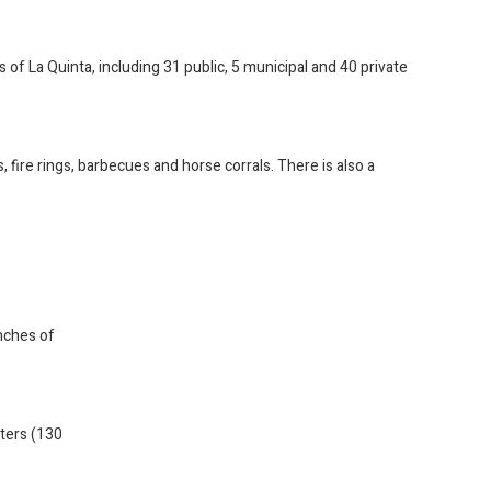
s of La Quinta, including 31 public, 5 municipal and 40 private
fire rings, barbecues and horse corrals. There is also a
inches of
eters (130