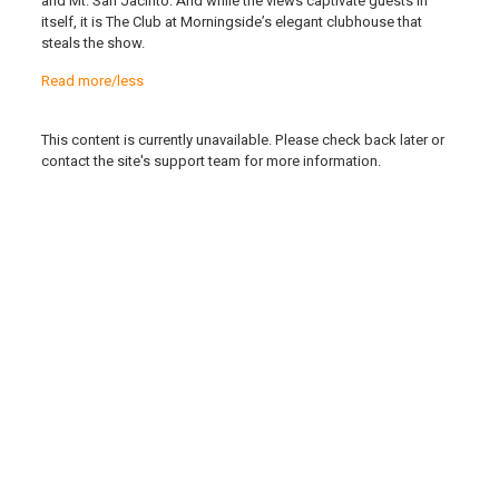
and Mt. San Jacinto. And while the views captivate guests in
itself, it is The Club at Morningside’s elegant clubhouse that
steals the show.
Read more/less
This content is currently unavailable. Please check back later or
contact the site's support team for more information.