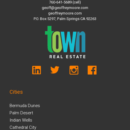
760-641-5689 (cell)
geoff@geoffreymoore.com
geoffreymoore.com
P.O. Box 5297, Palm Springs CA 92263
Cities
Bermuda Dunes
Palm Desert
Indian Wells
Cathedral City