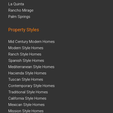
La Quinta
Rancho Mirage
Palm Springs
Property Styles
Mid Century Modern Homes
Modern Style Homes
Ranch Style Homes
Spanish Style Homes
Mediterranean Style Homes
Hacienda Style Homes
Tuscan Style Homes
Contemporary Style Homes
Traditional Style Homes
California Style Homes
Mexican Style Homes
Mission Style Homes