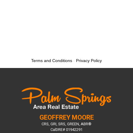
Terms and Conditions
-
Privacy Policy
GEOFFREY MOORE
CRS, GRI, SRS, GREEN, ABR®
CalDRE# 01942291