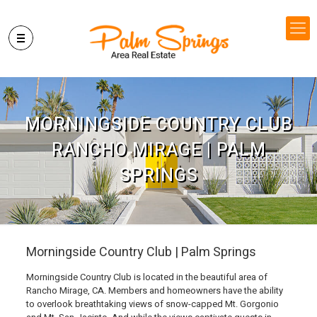
MORNINGSIDE COUNTRY CLUB
RANCHO MIRAGE | PALM
SPRINGS
Morningside Country Club | Palm Springs
Morningside Country Club is located in the beautiful area of
Rancho Mirage, CA. Members and homeowners have the ability
to overlook breathtaking views of snow-capped Mt. Gorgonio