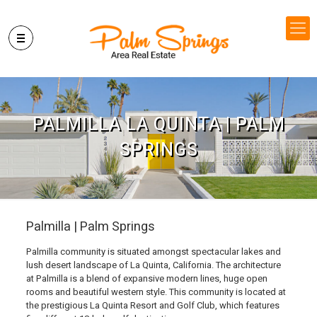
PALMILLA LA QUINTA | PALM
SPRINGS
Palmilla | Palm Springs
Palmilla community is situated amongst spectacular lakes and
lush desert landscape of La Quinta, California. The architecture
at Palmilla is a blend of expansive modern lines, huge open
rooms and beautiful western style. This community is located at
the prestigious La Quinta Resort and Golf Club, which features