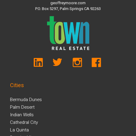
geoffreymoore.com
P.O. Box 5297, Palm Springs CA 92263
Cities
Bermuda Dunes
Palm Desert
Indian Wells
Cathedral City
La Quinta