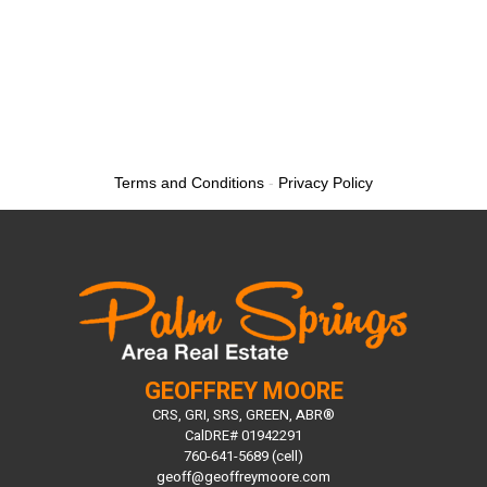
Terms and Conditions
-
Privacy Policy
GEOFFREY MOORE
CRS, GRI, SRS, GREEN, ABR®
CalDRE# 01942291
760-641-5689 (cell)
geoff@geoffreymoore.com