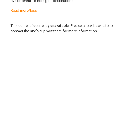
five different 18-hole golf destinations.
Read more/less
This content is currently unavailable. Please check back later or
contact the site's support team for more information.