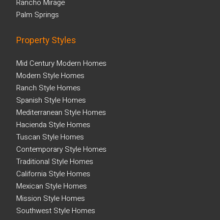
Rancho Mirage
Palm Springs
Property Styles
Mid Century Modern Homes
Modern Style Homes
Ranch Style Homes
Spanish Style Homes
Mediterranean Style Homes
Hacienda Style Homes
Tuscan Style Homes
Contemporary Style Homes
Traditional Style Homes
California Style Homes
Mexican Style Homes
Mission Style Homes
Southwest Style Homes