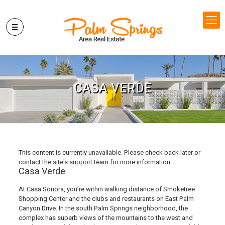
CASA VERDE
This content is currently unavailable. Please check back later or
contact the site's support team for more information.
Casa Verde
At Casa Sonora, you’re within walking distance of Smoketree
Shopping Center and the clubs and restaurants on East Palm
Canyon Drive. In the south Palm Springs neighborhood, the
complex has superb views of the mountains to the west and