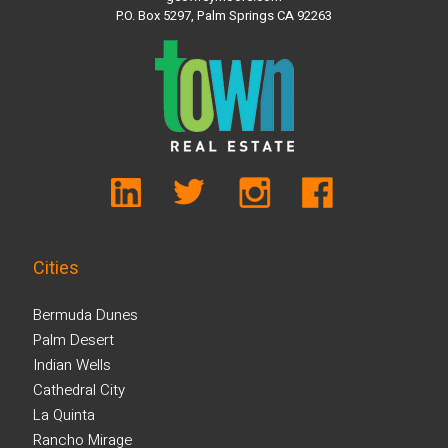
P.O. Box 5297, Palm Springs CA 92263
Cities
Bermuda Dunes
Palm Desert
Indian Wells
Cathedral City
La Quinta
Rancho Mirage