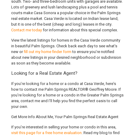
south. Two- and three-bedroom units with garages are available.
Lots of greenery and lush landscaping plus a pool and tennis
courts make Casa Sonora a popular choice in the Palm Springs
real estate market. Casa Verde is located on Indian lease land,
but it is one of the best (cheap and long) leases in the city.
Contact me today
for information about this special complex.
View the latest listings for homes in the Casa Verde community
in beautiful Palm Springs. Check back each day to see what’s
new or
fill out my home finder form
to ensure you’re notified
about new listings in your desired neighborhood or subdivision
as soon as they become available.
Looking for a Real Estate Agent?
If you’re looking for a home or a condo at Casa Verde
, here’s
how to contact me Palm Springs REALTOR® Geoffrey Moore
. If
you’re looking for a home or a condo in the Greater Palm Springs
area, contact me and I’ll help you find the perfect oasis to call
your own.
Get More Info About Me, Your Palm Springs Real Estate Agent
If you’re interested in selling your home or condo in this area,
visit this page for a free home evaluation
. Read my blog to find