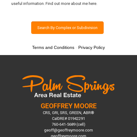
useful information. Find out more about me here.
Search By Complex or Subdivision
Terms and Conditions
-
Privacy Policy
GEOFFREY MOORE
CRS, GRI, SRS, GREEN, ABR®
CalDRE# 01942291
760-641-5689 (cell)
geoff@geoffreymoore.com
geoffreymoore.com