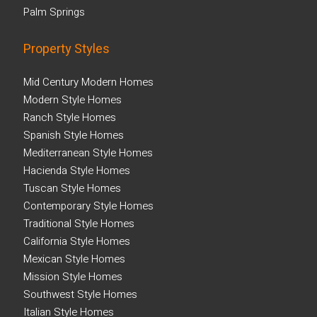
Palm Springs
Property Styles
Mid Century Modern Homes
Modern Style Homes
Ranch Style Homes
Spanish Style Homes
Mediterranean Style Homes
Hacienda Style Homes
Tuscan Style Homes
Contemporary Style Homes
Traditional Style Homes
California Style Homes
Mexican Style Homes
Mission Style Homes
Southwest Style Homes
Italian Style Homes