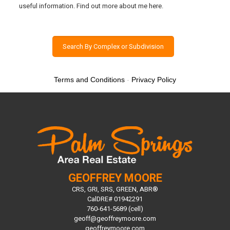
useful information. Find out more about me here.
Search By Complex or Subdivision
Terms and Conditions
-
Privacy Policy
GEOFFREY MOORE
CRS, GRI, SRS, GREEN, ABR®
CalDRE# 01942291
760-641-5689 (cell)
geoff@geoffreymoore.com
geoffreymoore.com