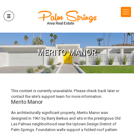
MERITO MANOR
This content is currently unavailable. Please check back later or
contact the site's support team for more information.
Merito Manor
An architecturally significant property, Merito Manor was
designed in 1961 by Barry Berkus and sits in the prestigious Old
Las Palmas neighborhood near the Uptown Design District of
Palm Springs. Foundation walls support a folded roof pattern