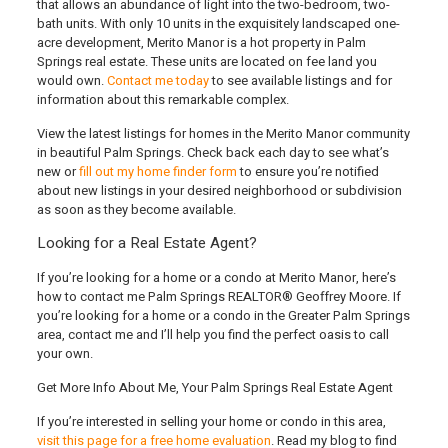
that allows an abundance of light into the two-bedroom, two-
bath units. With only 10 units in the exquisitely landscaped one-
acre development, Merito Manor is a hot property in Palm
Springs real estate. These units are located on fee land you
would own.
Contact me today
to see available listings and for
information about this remarkable complex.
View the latest listings for homes in the Merito Manor community
in beautiful Palm Springs. Check back each day to see what’s
new or
fill out my home finder form
to ensure you’re notified
about new listings in your desired neighborhood or subdivision
as soon as they become available.
Looking for a Real Estate Agent?
If you’re looking for a home or a condo at Merito Manor
, here’s
how to contact me Palm Springs REALTOR® Geoffrey Moore
. If
you’re looking for a home or a condo in the Greater Palm Springs
area, contact me and I’ll help you find the perfect oasis to call
your own.
Get More Info About Me, Your Palm Springs Real Estate Agent
If you’re interested in selling your home or condo in this area,
visit this page for a free home evaluation
. Read my blog to find