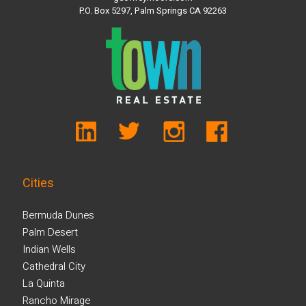
P.O. Box 5297, Palm Springs CA 92263
Cities
Bermuda Dunes
Palm Desert
Indian Wells
Cathedral City
La Quinta
Rancho Mirage