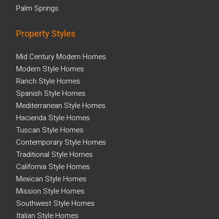
Palm Springs
Property Styles
Mid Century Modern Homes
Modern Style Homes
Ranch Style Homes
Spanish Style Homes
Mediterranean Style Homes
Hacienda Style Homes
Tuscan Style Homes
Contemporary Style Homes
Traditional Style Homes
California Style Homes
Mexican Style Homes
Mission Style Homes
Southwest Style Homes
Italian Style Homes