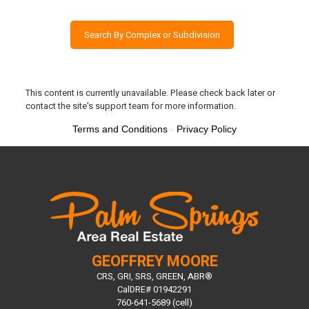
Search By Complex or Subdivision
This content is currently unavailable. Please check back later or
contact the site's support team for more information.
Terms and Conditions
-
Privacy Policy
GEOFFREY MOORE
CRS, GRI, SRS, GREEN, ABR®
CalDRE# 01942291
760-641-5689 (cell)