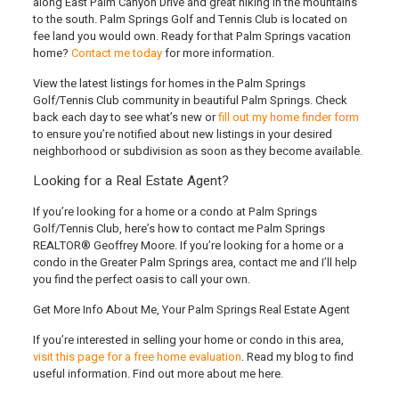
along East Palm Canyon Drive and great hiking in the mountains
to the south. Palm Springs Golf and Tennis Club is located on
fee land you would own. Ready for that Palm Springs vacation
home?
Contact me today
for more information.
View the latest listings for homes in the Palm Springs
Golf/Tennis Club community in beautiful Palm Springs. Check
back each day to see what’s new or
fill out my home finder form
to ensure you’re notified about new listings in your desired
neighborhood or subdivision as soon as they become available.
Looking for a Real Estate Agent?
If you’re looking for a home or a condo at Palm Springs
Golf/Tennis Club
, here’s how to contact me Palm Springs
REALTOR® Geoffrey Moore
. If you’re looking for a home or a
condo in the Greater Palm Springs area, contact me and I’ll help
you find the perfect oasis to call your own.
Get More Info About Me, Your Palm Springs Real Estate Agent
If you’re interested in selling your home or condo in this area,
visit this page for a free home evaluation
. Read my blog to find
useful information. Find out more about me here.