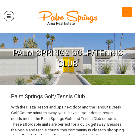
PALM SPRINGS GOLF/TENNIS
CLUB
Palm Springs Golf/Tennis Club
With the Plaza Resort and Spa next door and the Tahquitz Creek
Golf Course minutes away, you’ll have all your desert resort
needs met at the Palm Springs Golf and Tennis Club condos.
These affordable units are perfect for a quick getaway. Besides
the pools and tennis courts, this community is close to shopping