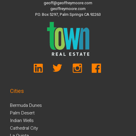
geoff@geoffreymoore.com
geoffreymoore.com
P.O. Box 5297, Palm Springs CA 92263
Cities
Bermuda Dunes
Palm Desert
Indian Wells
Cathedral City
La Quinta