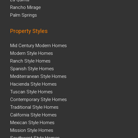
Rancho Mirage
Palm Springs
Property Styles
Mid Century Modern Homes
Modern Style Homes
Ranch Style Homes
Spanish Style Homes
Mediterranean Style Homes
Hacienda Style Homes
Tuscan Style Homes
Contemporary Style Homes
Traditional Style Homes
California Style Homes
Mexican Style Homes
Mission Style Homes