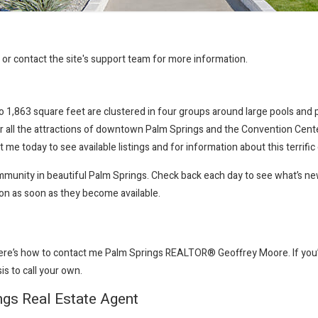
r or contact the site's support team for more information.
1,863 square feet are clustered in four groups around large pools and pa
r all the attractions of downtown Palm Springs and the Convention Center 
 me today to see available listings and for information about this terrifi
community in beautiful Palm Springs. Check back each day to see what’s n
ion as soon as they become available.
here’s how to contact me Palm Springs REALTOR® Geoffrey Moore
. If y
sis to call your own.
ngs Real Estate Agent