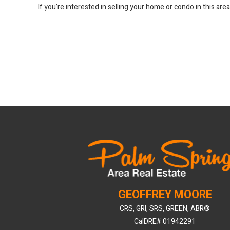
If you’re interested in selling your home or condo in this are
GEOFFREY MOORE
CRS, GRI, SRS, GREEN, ABR®
CalDRE# 01942291