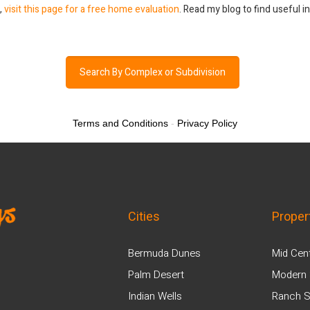
a,
visit this page for a free home evaluation
. Read my blog to find useful 
Search By Complex or Subdivision
Terms and Conditions
-
Privacy Policy
Cities
Proper
Bermuda Dunes
Mid Cen
Palm Desert
Modern 
Indian Wells
Ranch S