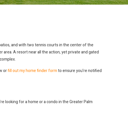
tios, and with two tennis courts in the center of the
area. A resort near all the action, yet private and gated
c complex.
ew or
fill out my home finder form
to ensure you’re notified
ou’re looking for a home or a condo in the Greater Palm