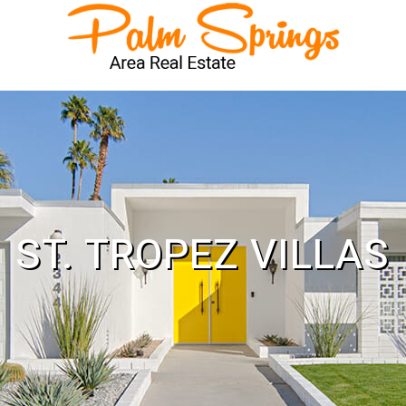
ST. TROPEZ VILLAS