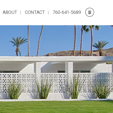
ABOUT
CONTACT
760-641-5689