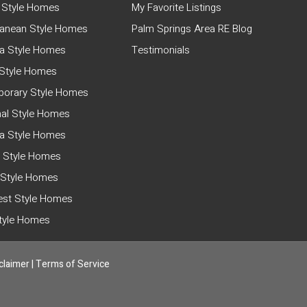
 Style Homes
My Favorite Listings
ranean Style Homes
Palm Springs Area RE Blog
a Style Homes
Testimonials
Style Homes
orary Style Homes
nal Style Homes
ia Style Homes
 Style Homes
 Style Homes
st Style Homes
Style Homes
claimer
|
Terms of Service