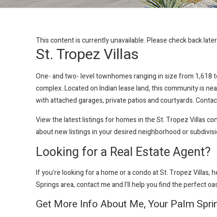
This content is currently unavailable. Please check back late
St. Tropez Villas
One- and two- level townhomes ranging in size from 1,618 to 
complex. Located on Indian lease land, this community is nea
with attached garages, private patios and courtyards. Contact
View the latest listings for homes in the St. Tropez Villas 
about new listings in your desired neighborhood or subdivis
Looking for a Real Estate Agent?
If you’re looking for a home or a condo at St. Tropez Villas
, 
Springs area, contact me and I’ll help you find the perfect oa
Get More Info About Me, Your Palm Spri