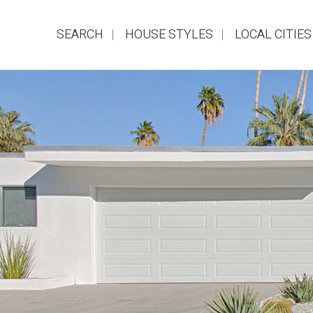
SEARCH
HOUSE STYLES
LOCAL CITIES