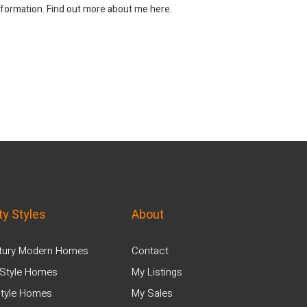
information. Find out more about me here.
ty Styles
About
tury Modern Homes
Contact
Style Homes
My Listings
tyle Homes
My Sales