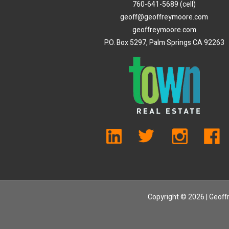
760-641-5689 (cell)
geoff@geoffreymoore.com
geoffreymoore.com
P.O. Box 5297, Palm Springs CA 92263
Copyright ©
2026 | Geoffr