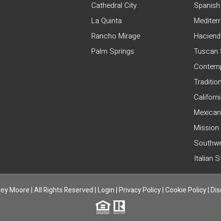
Cathedral City
Spanish
La Quinta
Mediter
Rancho Mirage
Haciend
Palm Springs
Tuscan 
Contemp
Traditio
Californ
Mexican
Mission
Southwe
Italian 
ey Moore | All Rights Reserved |
Login
|
Privacy Policy
|
Cookie Policy
|
Dis