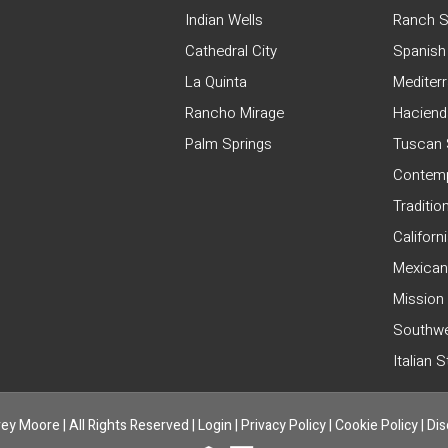
Indian Wells
Ranch S
Cathedral City
Spanish
La Quinta
Mediter
Rancho Mirage
Haciend
Palm Springs
Tuscan 
Contemp
Traditio
Californ
Mexican
Mission
Southwe
Italian 
ey Moore | All Rights Reserved |
Login
|
Privacy Policy
|
Cookie Policy
|
Dis