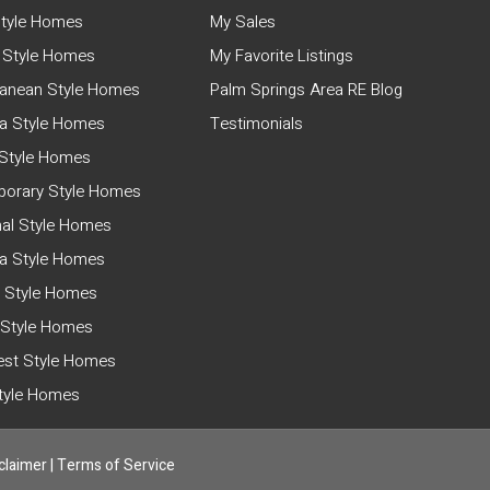
tyle Homes
My Sales
 Style Homes
My Favorite Listings
ranean Style Homes
Palm Springs Area RE Blog
a Style Homes
Testimonials
Style Homes
orary Style Homes
nal Style Homes
ia Style Homes
 Style Homes
 Style Homes
st Style Homes
Style Homes
claimer
|
Terms of Service