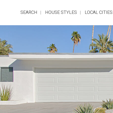
SEARCH
HOUSE STYLES
LOCAL CITIES