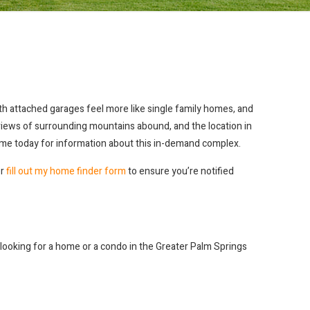
h attached garages feel more like single family homes, and
t views of surrounding mountains abound, and the location in
t me today for information about this in-demand complex.
or
fill out my home finder form
to ensure you’re notified
re looking for a home or a condo in the Greater Palm Springs