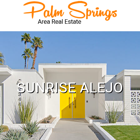
SUNRISE ALEJO