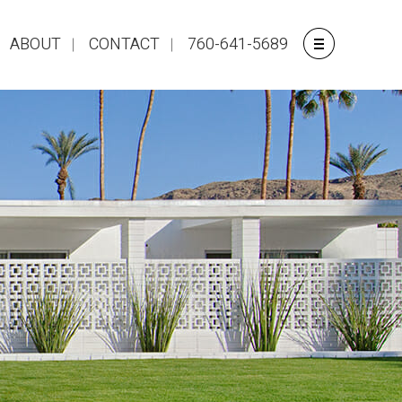
ABOUT
CONTACT
760-641-5689