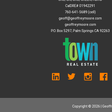
CalDRE# 01942291
760-641-5689 (cell)
geoff@geoffreymoore.com
geoffreymoore.com
P.O. Box 5297, Palm Springs CA 92263
Copyright ©
2026 | Geoffr