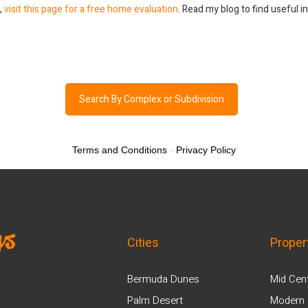
a,
visit this page for a free home evaluation
. Read my blog to find useful 
Search By Complex or Subdivision
Terms and Conditions
-
Privacy Policy
Cities
Proper
Bermuda Dunes
Mid Cen
Palm Desert
Modern 