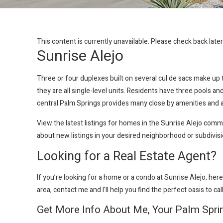
This content is currently unavailable. Please check back late
Sunrise Alejo
Three or four duplexes built on several cul de sacs make u
they are all single-level units. Residents have three pools 
central Palm Springs provides many close by amenities and a
View the latest listings for homes in the Sunrise Alejo com
about new listings in your desired neighborhood or subdivis
Looking for a Real Estate Agent?
If you’re looking for a home or a condo at Sunrise Alejo
, her
area, contact me and I’ll help you find the perfect oasis to ca
Get More Info About Me, Your Palm Spri