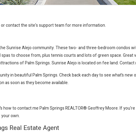
r or contact the site's support team for more information.
p the Sunrise Alejo community. These two- and three-bedroom condos wit
and spas to choose from, plus tennis courts and lots of green space. Grea
ttractions of Palm Springs. Sunrise Alejo is located on fee land. Contac
munity in beautiful Palm Springs. Check back each day to see what’s new 
ion as soon as they become available.
e’s how to contact me Palm Springs REALTOR® Geoffrey Moore
. If you’
ll your own.
ngs Real Estate Agent