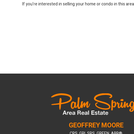
If you’re interested in selling your home or condo in this are
GEOFFREY MOORE
CRS, GRI, SRS, GREEN, ABR®