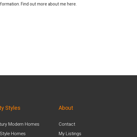
information. Find out more about me here.
ty Styles
About
tury Modern Homes
Contact
Style Homes
My Listings