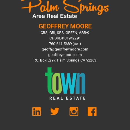
GEOFFREY MOORE
CRS, GRI, SRS, GREEN, ABR®
CalDRE# 01942291
760-641-5689 (cell)
geoff@geoffreymoore.com
geoffreymoore.com
P.O. Box 5297, Palm Springs CA 92263