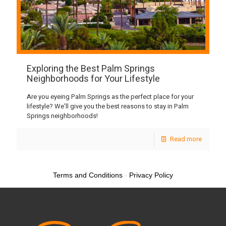
Exploring the Best Palm Springs
Neighborhoods for Your Lifestyle
Are you eyeing Palm Springs as the perfect place for your
lifestyle? We'll give you the best reasons to stay in Palm
Springs neighborhoods!
Read more
Terms and Conditions
-
Privacy Policy