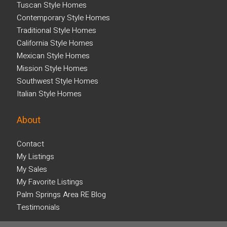
Tuscan Style Homes
Contemporary Style Homes
Traditional Style Homes
California Style Homes
Mexican Style Homes
Mission Style Homes
Southwest Style Homes
Italian Style Homes
About
Contact
My Listings
My Sales
My Favorite Listings
Palm Springs Area RE Blog
Testimonials