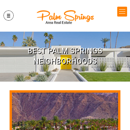
BEST PALM SPRINGS
NEIGHBORHOODS