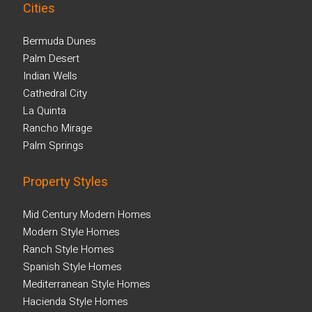
Cities
Bermuda Dunes
Palm Desert
Indian Wells
Cathedral City
La Quinta
Rancho Mirage
Palm Springs
Property Styles
Mid Century Modern Homes
Modern Style Homes
Ranch Style Homes
Spanish Style Homes
Mediterranean Style Homes
Hacienda Style Homes