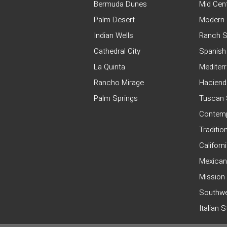
Bermuda Dunes
Mid Cen
Palm Desert
Modern 
Indian Wells
Ranch S
Cathedral City
Spanish
La Quinta
Mediter
Rancho Mirage
Haciend
Palm Springs
Tuscan 
Contemp
Traditio
Californ
Mexican
Mission
Southwe
Italian 