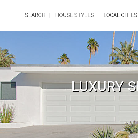
SEARCH
HOUSE STYLES
LOCAL CITIES
LUXURY S