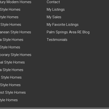
tury Modern Homes
Contact
Style Homes
My Listings
tyle Homes
My Sales
 Style Homes
My Favorite Listings
ranean Style Homes
Palm Springs Area RE Blog
a Style Homes
Testimonials
Style Homes
orary Style Homes
nal Style Homes
ia Style Homes
 Style Homes
 Style Homes
st Style Homes
Style Homes