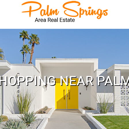
HOPPING NEAR PAL