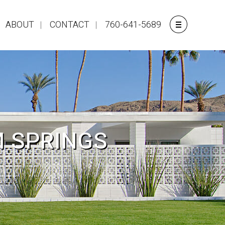
ABOUT
CONTACT
760-641-5689
M SPRINGS