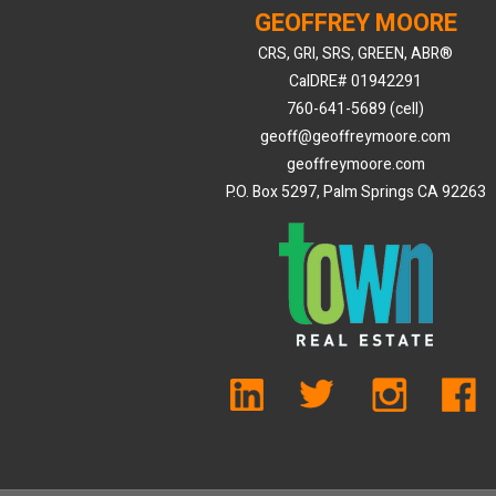
GEOFFREY MOORE
CRS, GRI, SRS, GREEN, ABR®
CalDRE# 01942291
760-641-5689 (cell)
geoff@geoffreymoore.com
geoffreymoore.com
P.O. Box 5297, Palm Springs CA 92263