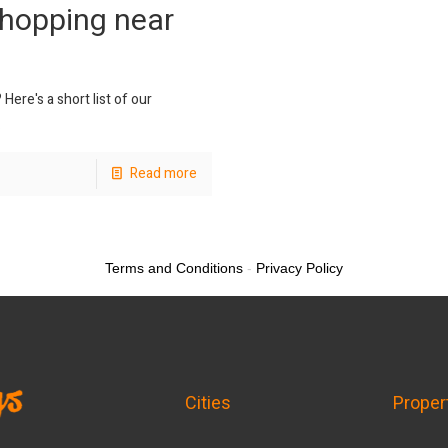
Shopping near
ere's a short list of our
.
Read more
Terms and Conditions
-
Privacy Policy
Cities
Proper