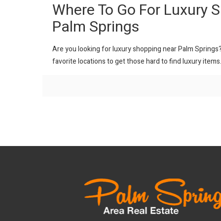
Where To Go For Luxury 
Palm Springs
Are you looking for luxury shopping near Palm Springs? H
favorite locations to get those hard to find luxury items