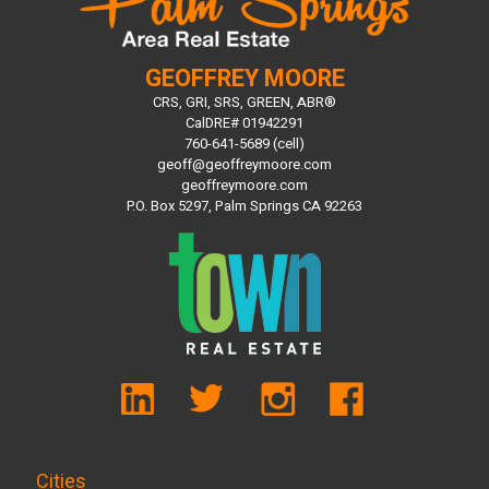
GEOFFREY MOORE
CRS, GRI, SRS, GREEN, ABR®
CalDRE# 01942291
760-641-5689 (cell)
geoff@geoffreymoore.com
geoffreymoore.com
P.O. Box 5297, Palm Springs CA 92263
Cities