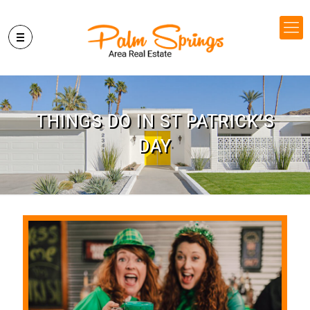
THINGS DO IN ST PATRICK’S
DAY