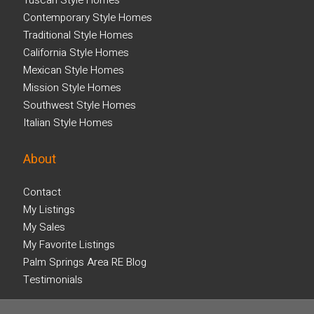
Tuscan Style Homes
Contemporary Style Homes
Traditional Style Homes
California Style Homes
Mexican Style Homes
Mission Style Homes
Southwest Style Homes
Italian Style Homes
About
Contact
My Listings
My Sales
My Favorite Listings
Palm Springs Area RE Blog
Testimonials