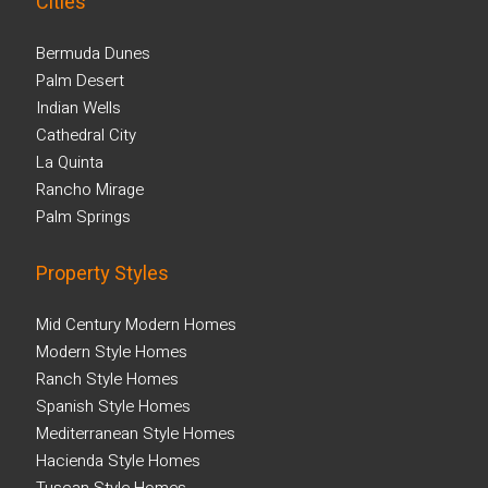
Cities
Bermuda Dunes
Palm Desert
Indian Wells
Cathedral City
La Quinta
Rancho Mirage
Palm Springs
Property Styles
Mid Century Modern Homes
Modern Style Homes
Ranch Style Homes
Spanish Style Homes
Mediterranean Style Homes
Hacienda Style Homes