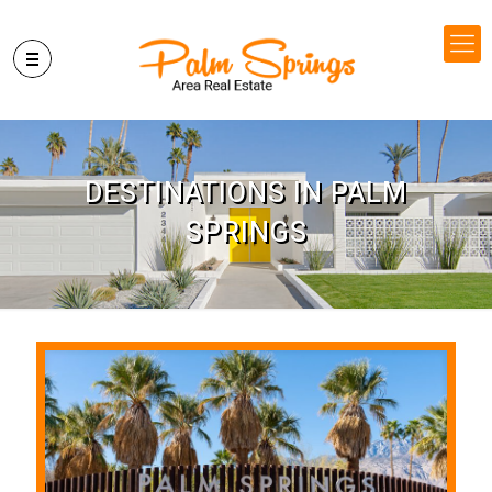
DESTINATIONS IN PALM
SPRINGS