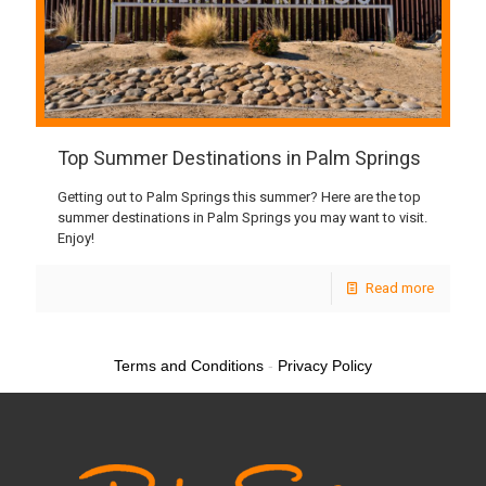
Top Summer Destinations in Palm Springs
Getting out to Palm Springs this summer? Here are the top
summer destinations in Palm Springs you may want to visit.
Enjoy!
Read more
Terms and Conditions
-
Privacy Policy