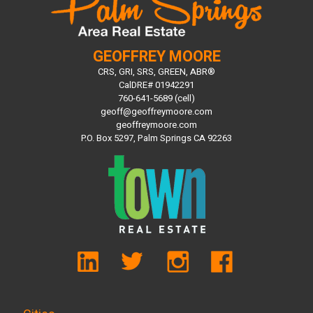
GEOFFREY MOORE
CRS, GRI, SRS, GREEN, ABR®
CalDRE# 01942291
760-641-5689 (cell)
geoff@geoffreymoore.com
geoffreymoore.com
P.O. Box 5297, Palm Springs CA 92263